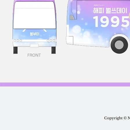
Copyright © N