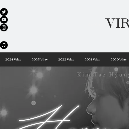
VI
every day 
2024 Vday
2023 Vday
2022 Vday
2021 Vday
2020 Vday