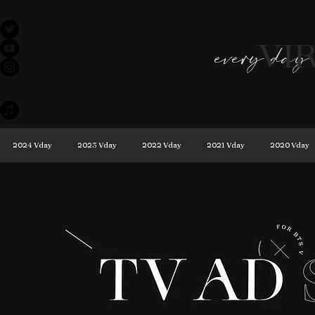
VI
every day 
2024 Vday
2023 Vday
2022 Vday
2021 Vday
2020 Vday