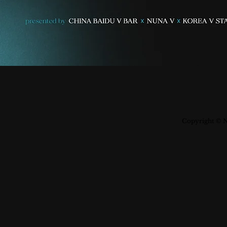
Copyright © N