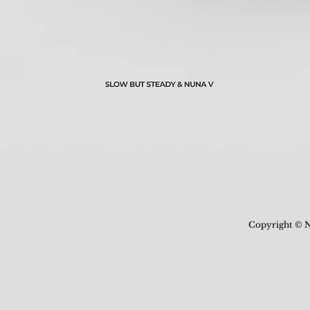
Copyright © N