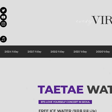
VI
every day 
2024 Vday
2023 Vday
2022 Vday
2021 Vday
2020 Vday