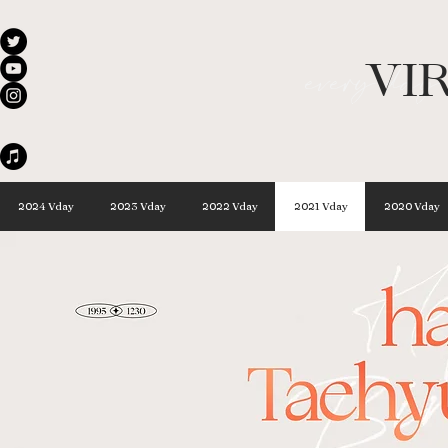
VI
every day 
2024 Vday
2023 Vday
2022 Vday
2021 Vday
2020 Vday