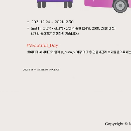
Copyright © N