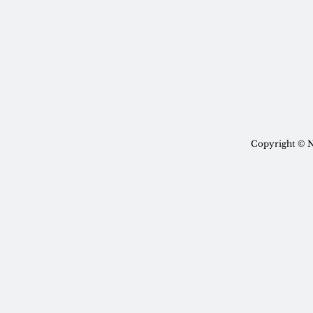
Copyright © N