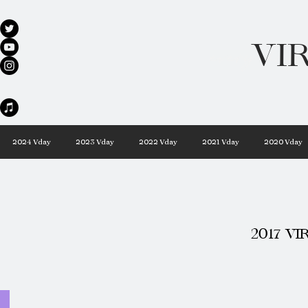
VI
every day 
2024 Vday
2023 Vday
2022 Vday
2021 Vday
2020 Vday
2017 VI
VungV Bus