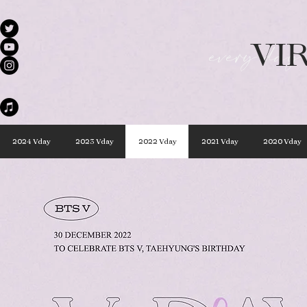
VI
every day 
2024 Vday
2023 Vday
2022 Vday
2021 Vday
2020 Vday