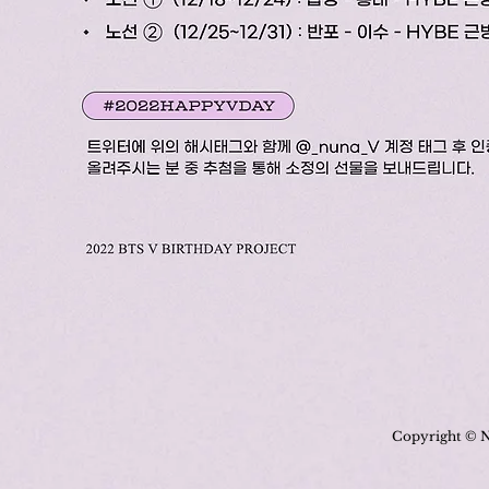
Copyright © N