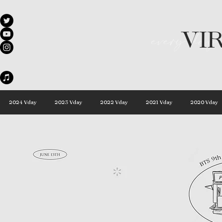
VI
every day 
2024 Vday
2023 Vday
2022 Vday
2021 Vday
2020 Vday