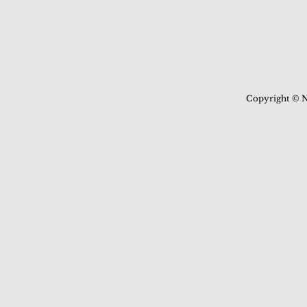
Copyright © N