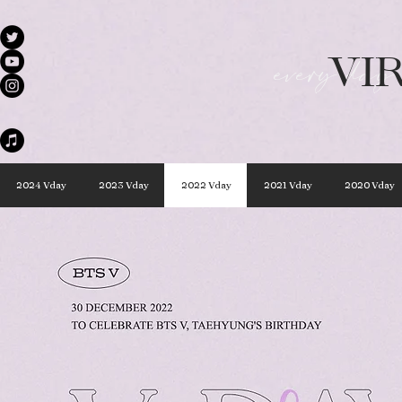
VI
every day 
2024 Vday
2023 Vday
2022 Vday
2021 Vday
2020 Vday