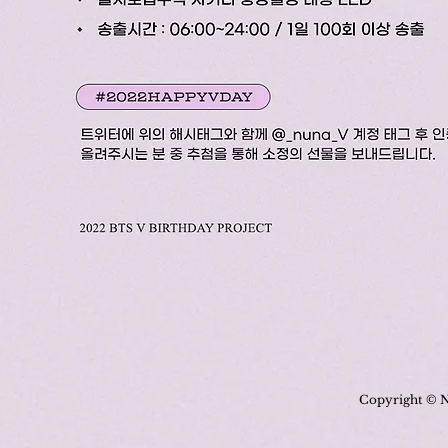
Copyright © N